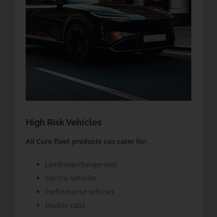
High Risk Vehicles
All Curo fleet products can cater for:
Landrover/Rangerover
Electric vehicles
Performance vehicles
Double cabs