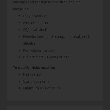
facilities and most insurers often decline,
including:
Only 2 years CCE
Poor credit score
CCJ’s (satisfied)
Phoenix (new start) companies (subject to
details)
Poor claims history
Drivers from 21 years of age
To qualify, risks must be:
Fleet-rated
Own goods only
Minimum of 3 vehicles