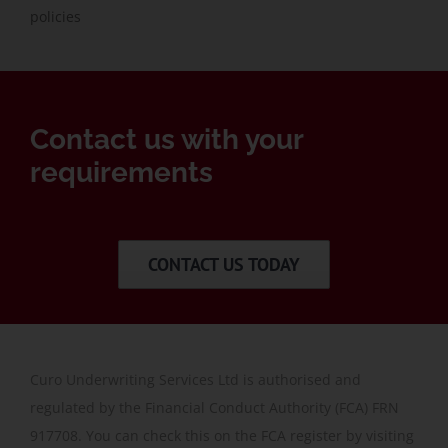
policies
Contact us with your
requirements
CONTACT US TODAY
Curo Underwriting Services Ltd is authorised and
regulated by the Financial Conduct Authority (FCA) FRN
917708. You can check this on the FCA register by visiting