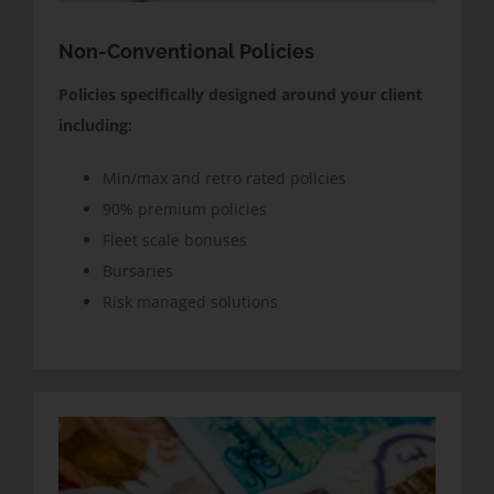
Non-Conventional Policies
Policies specifically designed around your client
including:
Min/max and retro rated policies
90% premium policies
Fleet scale bonuses
Bursaries
Risk managed solutions