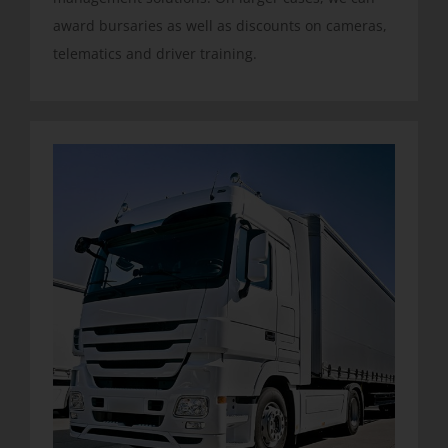
award bursaries as well as discounts on cameras,
telematics and driver training.