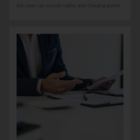
EVs cover can include cables and charging points.