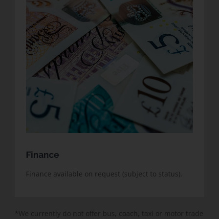
Finance
Finance available on request (subject to status).
*We currently do not offer bus, coach, taxi or motor trade