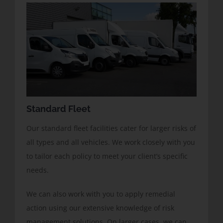
Standard Fleet
Our standard fleet facilities cater for larger risks of
all types and all vehicles. We work closely with you
to tailor each policy to meet your client’s specific
needs.
We can also work with you to apply remedial
action using our extensive knowledge of risk
management solutions. On larger cases, we can