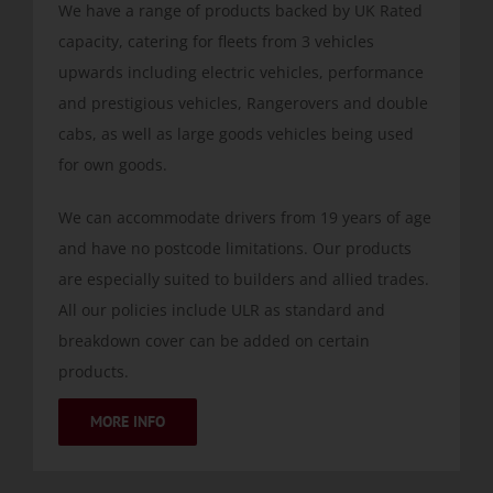
We have a range of products backed by UK Rated
capacity, catering for fleets from 3 vehicles
upwards including electric vehicles, performance
and prestigious vehicles, Rangerovers and double
cabs, as well as large goods vehicles being used
for own goods.
We can accommodate drivers from 19 years of age
and have no postcode limitations. Our products
are especially suited to builders and allied trades.
All our policies include ULR as standard and
breakdown cover can be added on certain
products.
MORE INFO