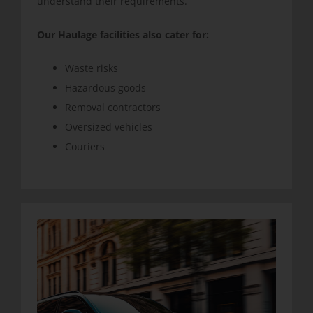
understand their requirements.
Our Haulage facilities also cater for:
Waste risks
Hazardous goods
Removal contractors
Oversized vehicles
Couriers