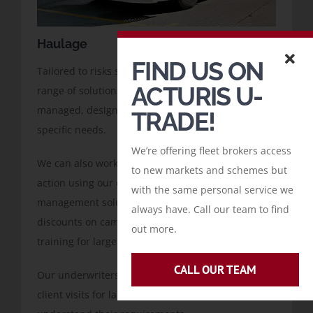
Haulage
FIND US ON
Tailored to risks starting from £10,000, we offer a
ACTURIS U-
range of solutions, both standard and risk
managed, designed with you to meet your client’s
TRADE!
specific needs.
We’re offering fleet brokers access
We can also work with you to apply remedial
to new markets and schemes but
action using our extensive knowledge of risk
with the same personal service we
management solutions including bursaries and
always have. Call our team to find
discounts on cameras, telematics and driver
out more.
training for larger cases.
CALL OUR TEAM
Our underwriters can also accompany you on
client visits for larger risks, to ensure we fully