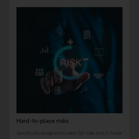
Hard-to-place risks
Specifically designed to cater for risks that E-Trade