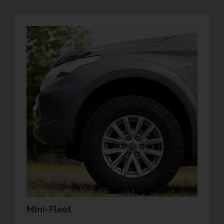
Mini-Fleet