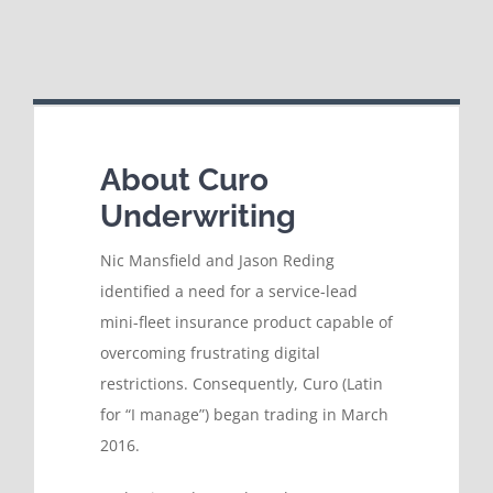
About Curo
Underwriting
Nic Mansfield and Jason Reding
identified a need for a service-lead
mini-fleet insurance product capable of
overcoming frustrating digital
restrictions. Consequently, Curo (Latin
for “I manage”) began trading in March
2016.