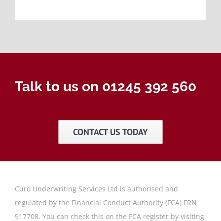
Talk to us on 01245 392 560
CONTACT US TODAY
Curo Underwriting Services Ltd is authorised and
regulated by the Financial Conduct Authority (FCA) FRN
917708. You can check this on the FCA register by visiting