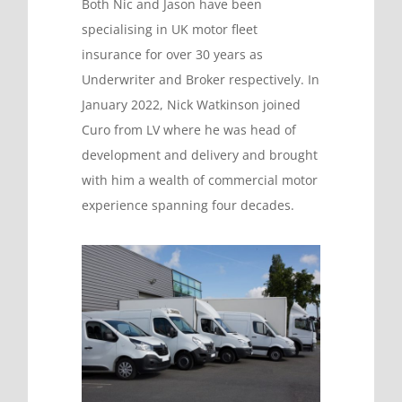
Both Nic and Jason have been
specialising in UK motor fleet
insurance for over 30 years as
Underwriter and Broker respectively. In
January 2022, Nick Watkinson joined
Curo from LV where he was head of
development and delivery and brought
with him a wealth of commercial motor
experience spanning four decades.