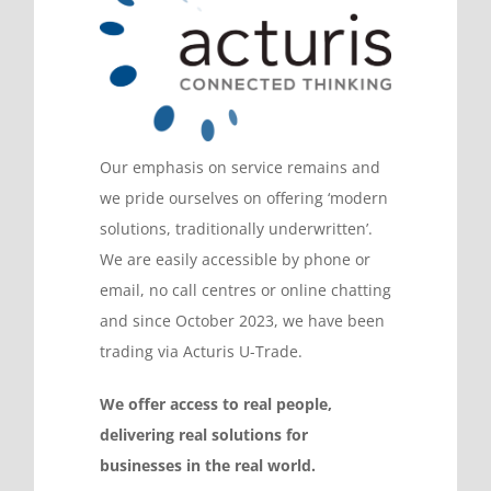
Our emphasis on service remains and
we pride ourselves on offering ‘modern
solutions, traditionally underwritten’.
We are easily accessible by phone or
email, no call centres or online chatting
and since October 2023, we have been
trading via Acturis U-Trade.
We offer access to real people,
delivering real solutions for
businesses in the real world.