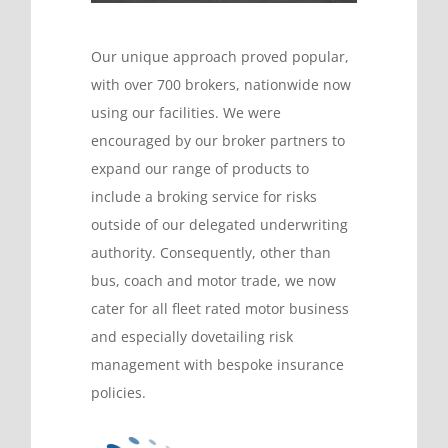
Our unique approach proved popular,
with over 700 brokers, nationwide now
using our facilities. We were
encouraged by our broker partners to
expand our range of products to
include a broking service for risks
outside of our delegated underwriting
authority. Consequently, other than
bus, coach and motor trade, we now
cater for all fleet rated motor business
and especially dovetailing risk
management with bespoke insurance
policies.