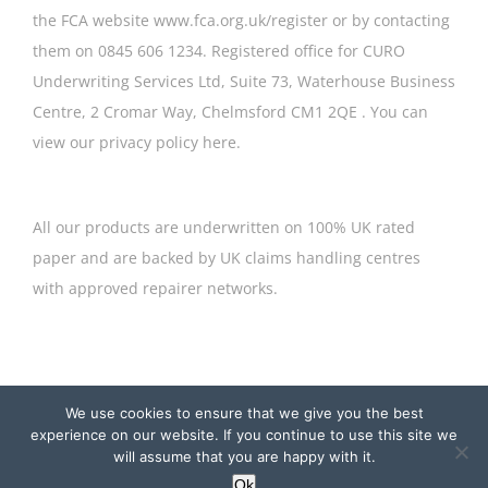
the FCA website
www.fca.org.uk/register or by contacting
them on 0845 606 1234. Registered office for CURO
Underwriting Services Ltd, Suite 73, Waterhouse Business
Centre, 2 Cromar Way, Chelmsford CM1 2QE . ​You can
view our privacy policy
here
.
All our products are underwritten on 100% UK rated
paper and are backed by UK claims handling centres
with approved repairer networks.
© Copyright
2026 Curo Underwriting Services Ltd | Website by
We use cookies to ensure that we give you the best
Cyan Marketing
experience on our website. If you continue to use this site we
will assume that you are happy with it.
LinkedIn
Instagram
X
Ok